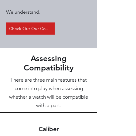
We understand.
Check Out Our Compatibility Table
Assessing
Compatibility
There are three main features that
come into play when assessing
whether a watch will be compatible
with a part.
Caliber