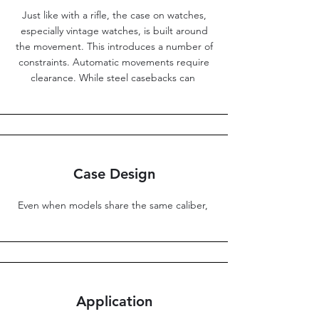
Just like with a rifle, the case on watches,
especially vintage watches, is built around
the movement. This introduces a number of
constraints. Automatic movements require
clearance. While steel casebacks can
Case Design
Even when models share the same caliber,
Application