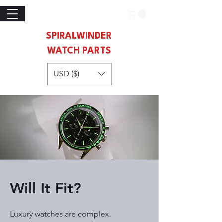
SPIRALWINDER
WATCH PARTS
USD ($)
Will It Fit?
Luxury watches are complex.