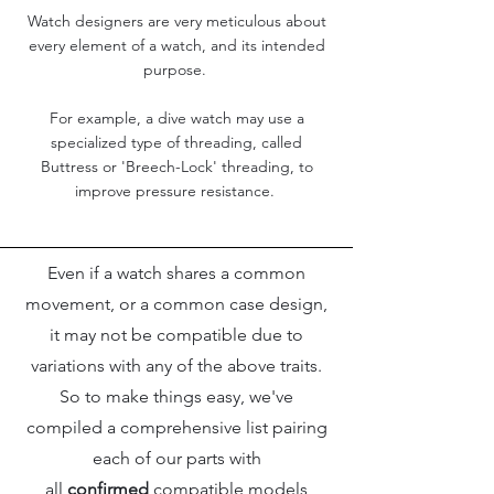
Watch designers are very meticulous about
every element of a watch, and its intended
purpose.
For example, a dive watch may use a
specialized type of threading, called
Buttress or 'Breech-Lock' threading, to
improve pressure resistance.
Even if a watch shares a common
movement, or a common case design,
it may not be compatible due to
variations with any of the above traits.
So to make things easy, we've
compiled a comprehensive list pairing
each of our parts with
all
confirmed
compatible models