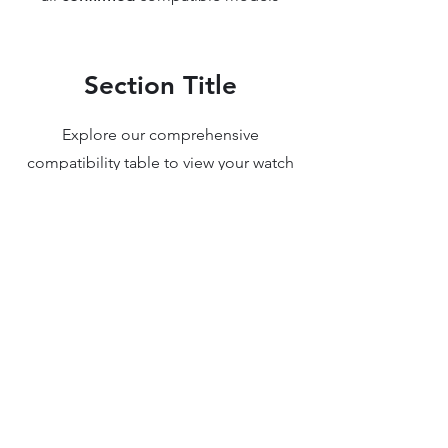
Section Title
Explore our comprehensive
compatibility table to view your watch
movement upgrade and find the
perfect parts for your luxury watch. We
understand the intricacies of watch
movements and design, ensuring you
have access to reliable information and
high-quality components. Whether
you're upgrading or replacing parts,
our detailed resources make it easy to
view my watch movement upgrade and
ensure compatibility with your unique