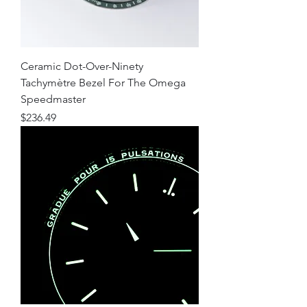
Ceramic Dot-Over-Ninety
Tachymètre Bezel For The Omega
Speedmaster
Price
$236.49