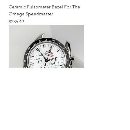
Ceramic Pulsometer Bezel For The
Omega Speedmaster
Price
$236.49
Ceramic Decimetre Bezel For The
Omega Speedmaster
Price
$236.49