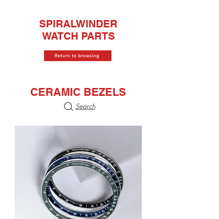
SPIRALWINDER
WATCH PARTS
Return to browsing
CERAMIC BEZELS
Search