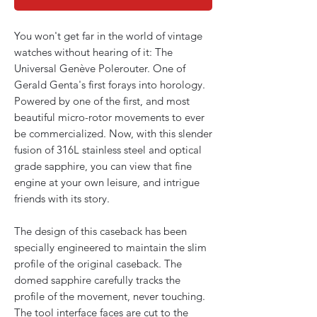
You won't get far in the world of vintage
watches without hearing of it: The
Universal Genève Polerouter. One of
Gerald Genta's first forays into horology.
Powered by one of the first, and most
beautiful micro-rotor movements to ever
be commercialized. Now, with this slender
fusion of 316L stainless steel and optical
grade sapphire, you can view that fine
engine at your own leisure, and intrigue
friends with its story.
The design of this caseback has been
specially engineered to maintain the slim
profile of the original caseback. The
domed sapphire carefully tracks the
profile of the movement, never touching.
The tool interface faces are cut to the