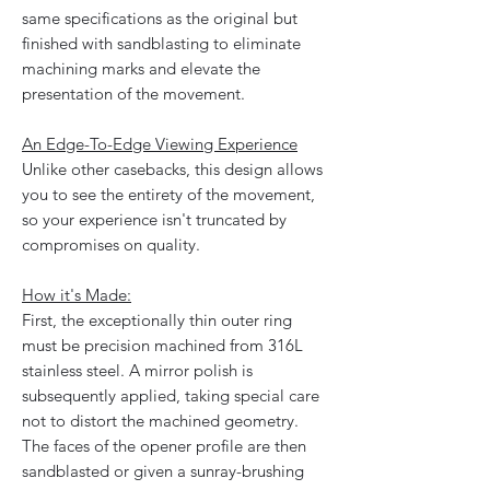
same specifications as the original but
finished with sandblasting to eliminate
machining marks and elevate the
presentation of the movement.
An Edge-To-Edge Viewing Experience
Unlike other casebacks, this design allows
you to see the entirety of the movement,
so your experience isn't truncated by
compromises on quality.
How it's Made:
First, the exceptionally thin outer ring
must be precision machined from 316L
stainless steel. A mirror polish is
subsequently applied, taking special care
not to distort the machined geometry.
The faces of the opener profile are then
sandblasted or given a sunray-brushing