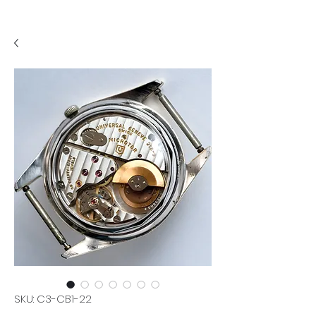
SKU: C3-CB1-22