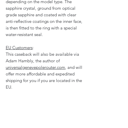
depending on the model type. The
sapphire crystal, ground from optical
grade sapphire and coated with clear
anti-reflective coatings on the inner face,
is then fitted to the ring with a special
water-resistant seal.
EU Customers
:
This caseback will also be available via
Adam Hambly, the author of
universalgenevepolerouter.com
, and will
offer more affordable and expedited
shipping for you if you are located in the
EU.
Will This Fit My Watch?
These casebacks are designed for