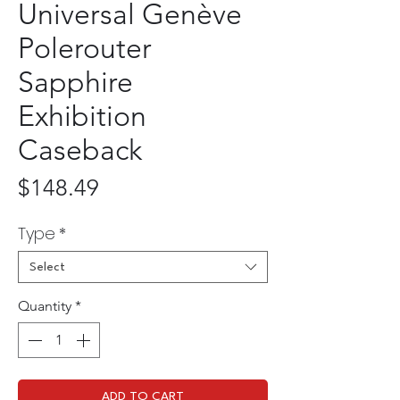
Universal Genève
Polerouter
Sapphire
Exhibition
Caseback
Price
$148.49
Type
*
Select
Quantity
*
ADD TO CART