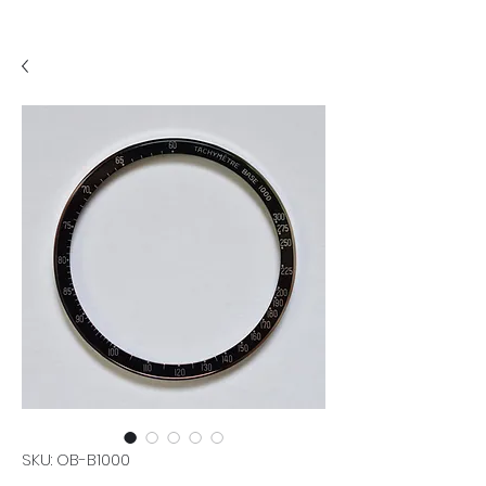
SKU: OB-B1000