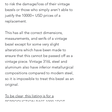
to risk the damage/loss of their vintage
bezels or those who simply aren't able to
justify the 10000+ USD prices of a
replacement.
This has all the correct dimensions,
measurements, and serifs of a vintage
bezel except for some very slight
alterations which have been made to
ensure that this cannot be passed off as a
vintage piece. Vintage 316L steel and
aluminum also have inferior metallurgical
compositions compared to modern steel,
so it is impossible to treat this bezel as an
original.
To be clear, this listing is for a
REPRODUCTION BASE 1000 "DOT
OVER NINETY" BEZEL.