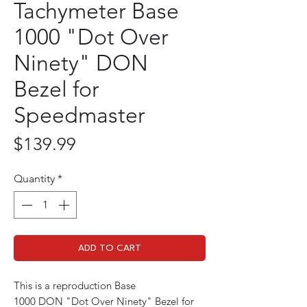
Tachymeter Base
1000 "Dot Over
Ninety" DON
Bezel for
Speedmaster
Price
$139.99
Quantity
*
ADD TO CART
This is a reproduction Base
1000 DON "Dot Over Ninety" Bezel for