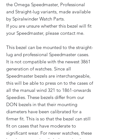
the Omega Speedmaster, Professional
and Straight-lug variants, made available
by Spiralwinder Watch Parts.
If you are unsure whether this bezel will fit
your Speedmaster, please contact me.
This bezel can be mounted to the straight-
lug and professional Speedmaster cases.
It is not compatible with the newest 3861
generation of watches. Since all
Speedmaster bezels are interchangeable,
this will be able to press on to the cases of
all the manual wind 321 to 1861-onwards
Speedies. These bezels differ from our
DON bezels in that their mounting
diameters have been calibrated for a
firmer fit. This is so that the bezel can still
fit on cases that have moderate to
significant wear. For newer watches, these