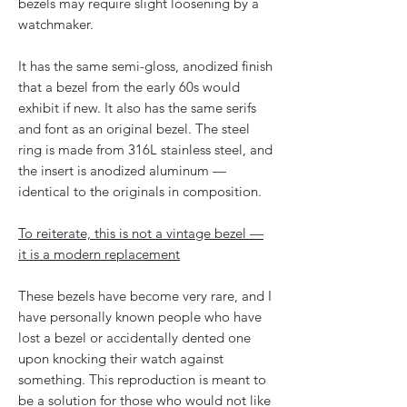
bezels may require slight loosening by a
watchmaker.
It has the same semi-gloss, anodized finish
that a bezel from the early 60s would
exhibit if new. It also has the same serifs
and font as an original bezel. The steel
ring is made from 316L stainless steel, and
the insert is anodized aluminum —
identical to the originals in composition.
To reiterate, this is not a vintage bezel —
it is a modern replacement
These bezels have become very rare, and I
have personally known people who have
lost a bezel or accidentally dented one
upon knocking their watch against
something. This reproduction is meant to
be a solution for those who would not like